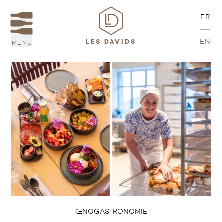
FR
EN
MENU
LES DAVIDS
ŒNOGASTRONOMIE