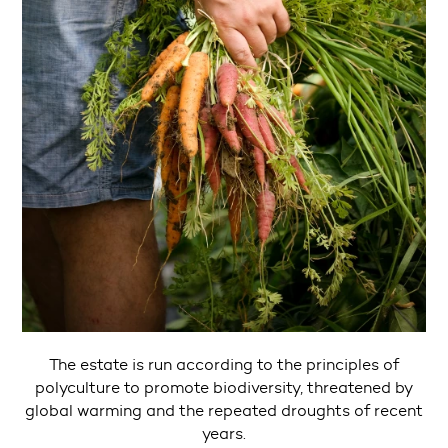
The estate is run according to the principles of
polyculture to promote biodiversity, threatened by
global warming and the repeated droughts of recent
years.