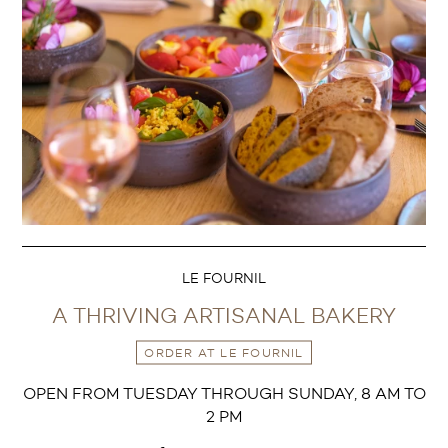
LE FOURNIL
A THRIVING ARTISANAL BAKERY
ORDER AT LE FOURNIL
OPEN FROM TUESDAY THROUGH SUNDAY, 8 AM TO
2 PM