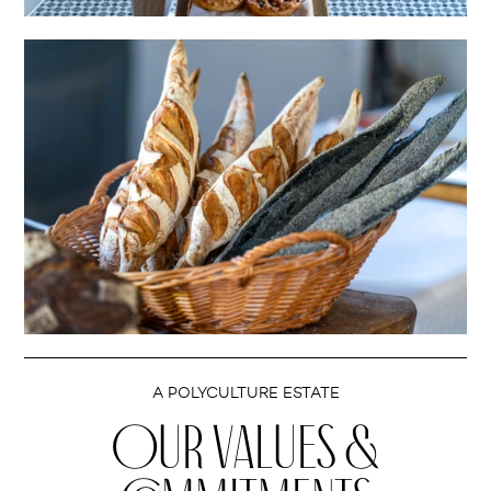
A POLYCULTURE ESTATE
OUR VALUES &