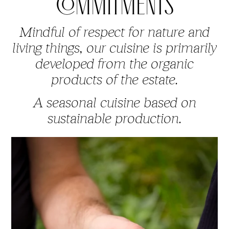
COMMITMENTS
Mindful of respect for nature and
living things, our cuisine is primarily
developed from the organic
products of the estate.
A seasonal cuisine based on
sustainable production.