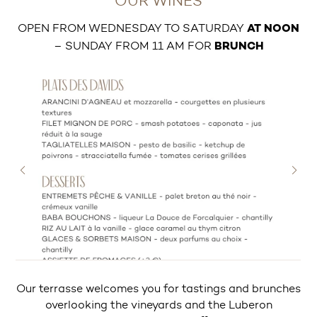
OUR WINES
OPEN FROM WEDNESDAY TO SATURDAY
AT NOON
– SUNDAY FROM 11 AM FOR
BRUNCH
Our terrasse welcomes you for tastings and brunches
overlooking the vineyards and the Luberon