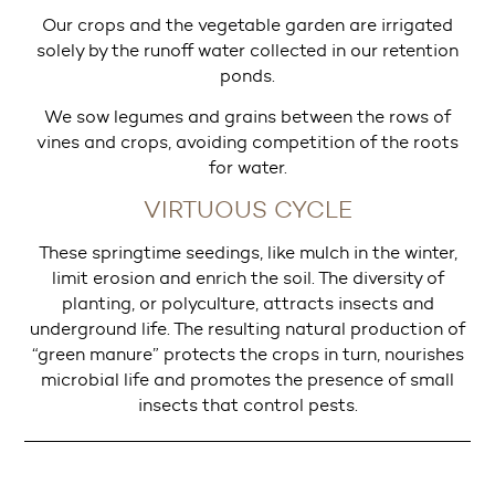
Our crops and the vegetable garden are irrigated
solely by the runoff water collected in our retention
ponds.
We sow legumes and grains between the rows of
vines and crops, avoiding competition of the roots
for water.
VIRTUOUS CYCLE
These springtime seedings, like mulch in the winter,
limit erosion and enrich the soil. The diversity of
planting, or polyculture, attracts insects and
underground life. The resulting natural production of
“green manure” protects the crops in turn, nourishes
microbial life and promotes the presence of small
insects that control pests.