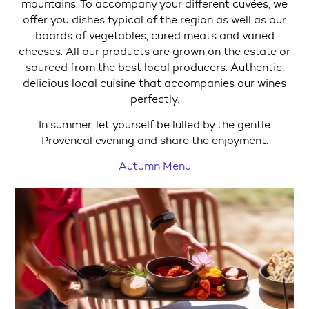
mountains. To accompany your different cuvées, we
offer you dishes typical of the region as well as our
boards of vegetables, cured meats and varied
cheeses. All our products are grown on the estate or
sourced from the best local producers. Authentic,
delicious local cuisine that accompanies our wines
perfectly.
In summer, let yourself be lulled by the gentle
Provencal evening and share the enjoyment.
Autumn Menu