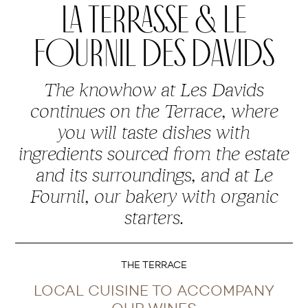
LA TERRASSE & LE
FOURNIL DES DAVIDS
The knowhow at Les Davids
continues on the Terrace, where
you will taste dishes with
ingredients sourced from the estate
and its surroundings, and at Le
Fournil, our bakery with organic
starters.
THE TERRACE
LOCAL CUISINE TO ACCOMPANY