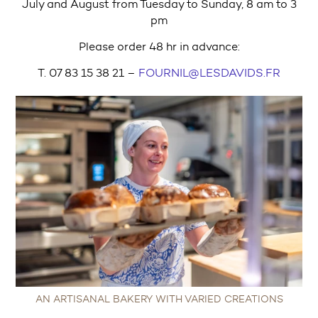
July and August from Tuesday to Sunday, 8 am to 3
pm
Please order 48 hr in advance:
T. 07 83 15 38 21 –
FOURNIL@LESDAVIDS.FR
AN ARTISANAL BAKERY WITH VARIED CREATIONS