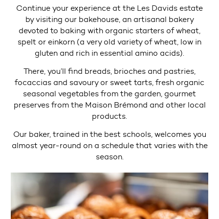
Continue your experience at the Les Davids estate
by visiting our bakehouse, an artisanal bakery
devoted to baking with organic starters of wheat,
spelt or einkorn (a very old variety of wheat, low in
gluten and rich in essential amino acids).
There, you’ll find breads, brioches and pastries,
focaccias and savoury or sweet tarts, fresh organic
seasonal vegetables from the garden, gourmet
preserves from the Maison Brémond and other local
products.
Our baker, trained in the best schools, welcomes you
almost year-round on a schedule that varies with the
season.